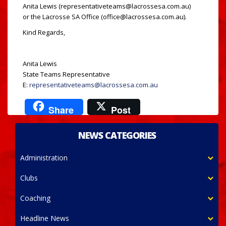
Anita Lewis (representativeteams@lacrossesa.com.au)
or the Lacrosse SA Office (office@lacrossesa.com.au).
Kind Regards,
Anita Lewis
State Teams Representative
E:
representativeteams@lacrossesa.com.au
Share
Post
NEWS CATEGORIES
Administration
Clubs
Coaching
Headline News