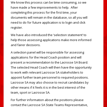
We know this process can be time consuming, so we
have made a few improvements to help. After
completing this process for the first time, your
documents will remain in the database, so all you will
need to do for future application is to login and click
register.
We have also introduced the ‘selection statement’ to
help those assessing applications make more informed
and fairer decisions.
A selection panel will be responsible for assessing
applications for the Head Coach position and will
present a recommendation to the Lacrosse SA Board.
The selected Head Coach will then have the opportunity
to work with relevant Lacrosse SA stakeholders to
appoint further team personnel to required positions.
Lacrosse SA may also choose to recruit candidates by
other means if it feels it is in the best interest of the
team, sport or Lacrosse SA.
For further information about the positions please
contact the Lacrosse SA State Teams Representative,