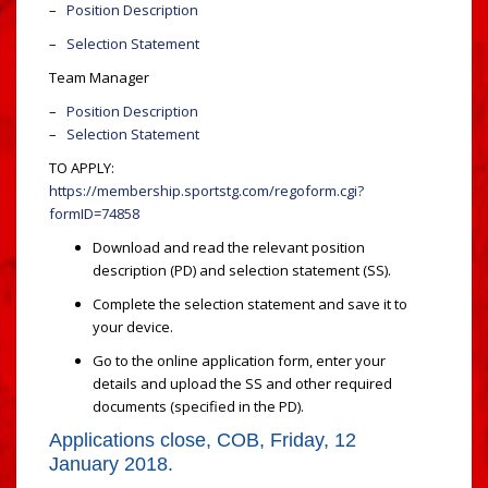
–
Position Description
–
Selection Statement
Team Manager
–
Position Description
–
Selection Statement
TO APPLY:
https://membership.sportstg.com/regoform.cgi?
formID=74858
Download and read the relevant position
description (PD) and selection statement (SS).
Complete the selection statement and save it to
your device.
Go to the online application form, enter your
details and upload the SS and other required
documents (specified in the PD).
Applications close, COB, Friday, 12
January 2018.