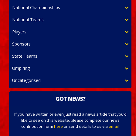
National Championships
National Teams
Players
Sponsors
State Teams
Umpiring
Uncategorised
GOT NEWS?
If you have written or even just read a news article that you’d
like to see on this website, please complete our news
contribution form
here
or send details to us via
email
.