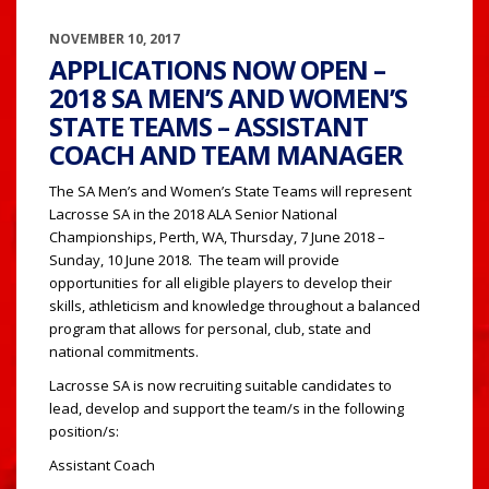
NOVEMBER 10, 2017
APPLICATIONS NOW OPEN –
2018 SA MEN’S AND WOMEN’S
STATE TEAMS – ASSISTANT
COACH AND TEAM MANAGER
The SA Men’s and Women’s State Teams will represent
Lacrosse SA in the 2018 ALA Senior National
Championships, Perth, WA, Thursday, 7 June 2018 –
Sunday, 10 June 2018. The team will provide
opportunities for all eligible players to develop their
skills, athleticism and knowledge throughout a balanced
program that allows for personal, club, state and
national commitments.
Lacrosse SA is now recruiting suitable candidates to
lead, develop and support the team/s in the following
position/s:
Assistant Coach